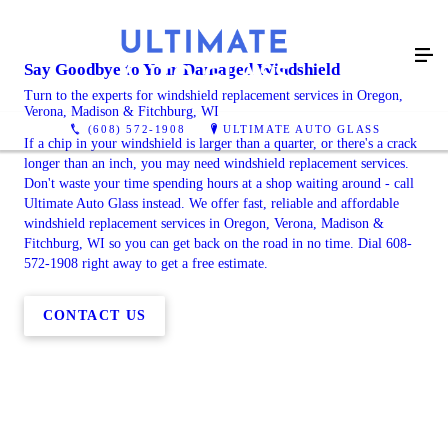
Say Goodbye to Your Damaged Windshield
Turn to the experts for windshield replacement services in Oregon,
Verona, Madison & Fitchburg, WI
(608) 572-1908
ULTIMATE AUTO GLASS
If a chip in your windshield is larger than a quarter, or there's a crack
longer than an inch, you may need windshield replacement services.
Don't waste your time spending hours at a shop waiting around - call
Ultimate Auto Glass instead. We offer fast, reliable and affordable
windshield replacement services in Oregon, Verona, Madison &
Fitchburg, WI so you can get back on the road in no time. Dial 608-
572-1908 right away to get a free estimate.
CONTACT US