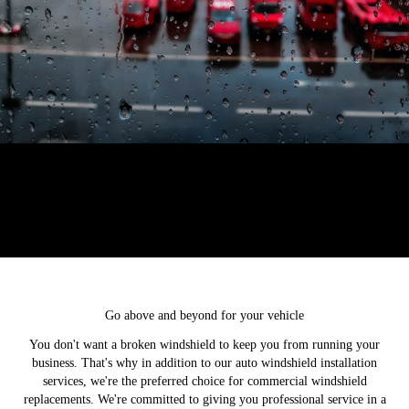
Go above and beyond for your vehicle
You don't want a broken windshield to keep you from running your
business. That's why in addition to our auto windshield installation
services, we're the preferred choice for commercial windshield
replacements. We're committed to giving you professional service in a