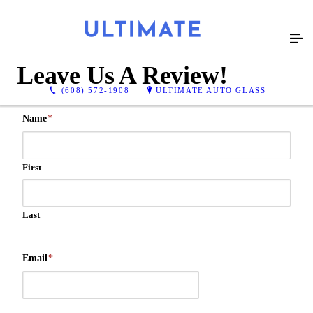
Leave Us A Review!
(608) 572-1908
ULTIMATE AUTO GLASS
Name
*
First
Last
Email
*