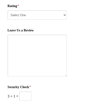
Rating
*
Leave Us a Review
Security Check
*
3
+
1
=